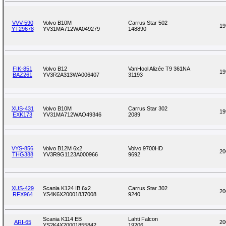
VVV-590
Volvo B10M
Carrus Star 502
19
YT29678
YV31MA712WA049279
148890
FIK-851
Volvo B12
VanHool Alizée T9 361NA
19
BAZ261
YV3R2A313WA006407
31193
XUS-431
Volvo B10M
Carrus Star 302
19
EXK173
YV31MA712WAO49346
2089
VYS-856
Volvo B12M 6x2
Volvo 9700HD
20
THG388
YV3R9G1123A000966
9692
XUS-429
Scania K124 IB 6x2
Carrus Star 302
20
RFX964
YS4K6X20001837008
9240
Scania K114 EB
Lahti Falcon
ARI-65
20
YS2K4X20001855842
19206