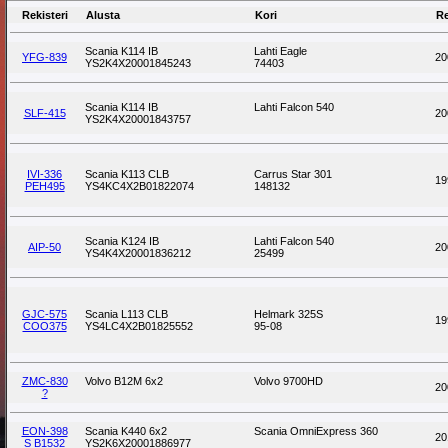
Rekisteri
Alusta
Kori
R
Scania K114 IB
Lahti Eagle
YFG-839
20
YS2K4X20001845243
74403
Scania K114 IB
Lahti Falcon 540
SLF-415
20
YS2K4X20001843757
IVI-336
Scania K113 CLB
Carrus Star 301
19
PEH495
YS4KC4X2B01822074
148132
Scania K124 IB
Lahti Falcon 540
AIP-50
20
YS4K4X20001836212
25499
GJC-575
Scania L113 CLB
Helmark 325S
19
COO375
YS4LC4X2B01825552
95-08
ZMC-830
Volvo B12M 6x2
Volvo 9700HD
20
?
EON-398
Scania K440 6x2
Scania OmniExpress 360
20
S B1532
YS2K6X20001886977