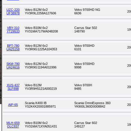
UZC-220
Volvo B12M 6x2
Volvo 9700HD NG
20
UF38978
YV3R9L2258A127606
6636
VBY-310
Volvo B10M 6x2
Carrus Star 502
19
YT29533
YV31MA717WA048208
148790
BPT-780
Volvo B12M 6x2
Volvo 9700HD
20
UA25158
YV3R9G1225A104353
6101
SKM-790
Volvo B12M 6x2
Volvo 9700HD
20
UA24616
YV3R9G1194A011996
9998
XUS-437
Volvo B12M
Volvo 9700H
20
SLF898
YV3R9H5121A000219
9485
Scania K400 IB
Scania OmniExpress 360
AIP-65
20
YS2K4X20001885971
YK900L360D0008842
MLH-659
Volvo B10M 6x2
Carrus Star 602
19
OLC837
YV31MA71XYA051431
149127