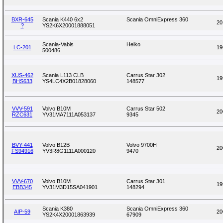
BXR-645
Scania K440 6x2
Scania OmniExpress 360
20
?
YS2K6X20001888051
Scania-Vabis
Helko
LC-201
19
500486
XUS-462
Scania L113 CLB
Carrus Star 302
19
BHS633
YS4LC4X2B01828060
148577
VVV-591
Volvo B10M
Carrus Star 502
20
RZC631
YV31MA7111A053137
9345
BVY-441
Volvo B12B
Volvo 9700H
20
FS94916
YV3R8G1111A000120
9470
VVV-670
Volvo B10M
Carrus Star 301
19
EBB345
YV31M3D15SA041901
148294
Scania K380
Scania OmniExpress 360
AIP-59
20
YS2K4X20001863939
67909