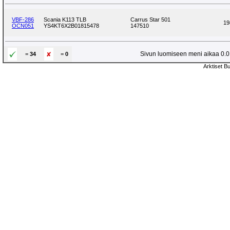
VBF-286
Scania K113 TLB
Carrus Star 501
19
OCN051
YS4KT6X2B01815478
147510
Sivun luomiseen meni aikaa 0.01
=
34
=
0
Arktiset B