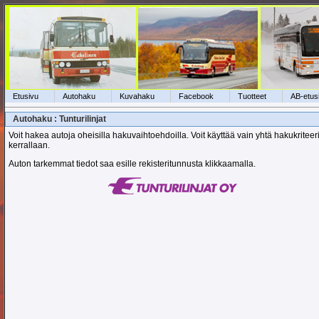
Etusivu
Autohaku
Kuvahaku
Facebook
Tuotteet
AB-etus
Autohaku : Tunturilinjat
Voit hakea autoja oheisilla hakuvaihtoehdoilla. Voit käyttää vain yhtä hakukriteer
kerrallaan.
Auton tarkemmat tiedot saa esille rekisteritunnusta klikkaamalla.