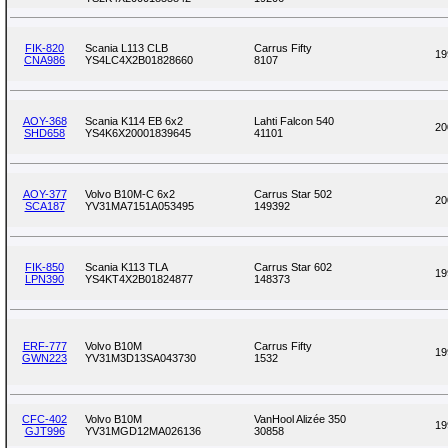
FIK-820
Scania L113 CLB
Carrus Fifty
19
CNA986
YS4LC4X2B01828660
8107
AOY-368
Scania K114 EB 6x2
Lahti Falcon 540
20
SHD658
YS4K6X20001839645
41101
AOY-377
Volvo B10M-C 6x2
Carrus Star 502
20
SCA187
YV31MA7151A053495
149392
FIK-850
Scania K113 TLA
Carrus Star 602
19
LPN390
YS4KT4X2B01824877
148373
ERF-777
Volvo B10M
Carrus Fifty
19
GWN223
YV31M3D13SA043730
1532
CFC-402
Volvo B10M
VanHool Alizée 350
19
GJT996
YV31MGD12MA026136
30858